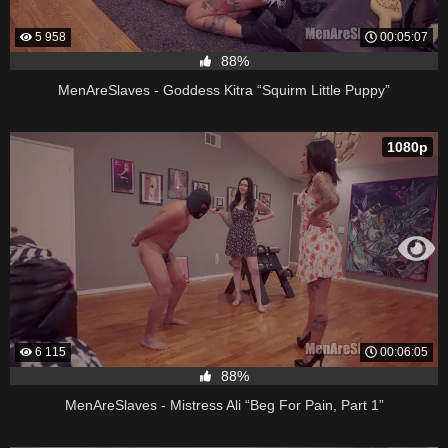
5 958
00:05:07
88%
MenAreSlaves - Goddess Kitra “Squirm Little Puppy”
1080p
6 115
00:06:05
88%
MenAreSlaves - Mistress Ali “Beg For Pain, Part 1”