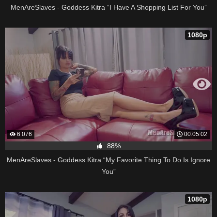
MenAreSlaves - Goddess Kitra “I Have A Shopping List For You”
1080p
6 076
00:05:02
88%
MenAreSlaves - Goddess Kitra “My Favorite Thing To Do Is Ignore
You”
1080p