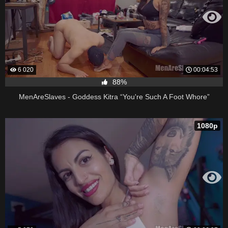
6 020
00:04:53
88%
MenAreSlaves - Goddess Kitra “You're Such A Foot Whore”
1080p