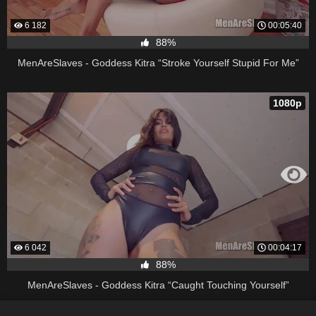
6 182
00:05:40
88%
MenAreSlaves - Goddess Kitra “Stroke Yourself Stupid For Me”
1080p
6 042
00:04:17
88%
MenAreSlaves - Goddess Kitra “Caught Touching Yourself”