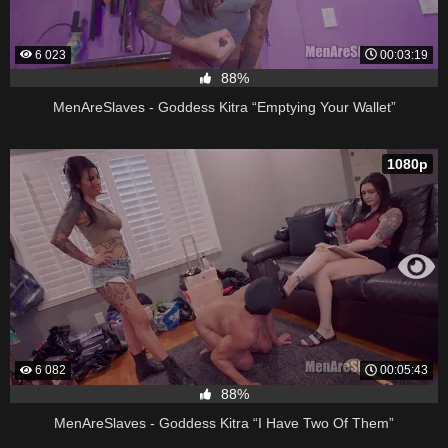
6 023
00:03:19
88%
MenAreSlaves - Goddess Kitra “Emptying Your Wallet”
1080p
6 082
00:05:43
88%
MenAreSlaves - Goddess Kitra “I Have Two Of Them”