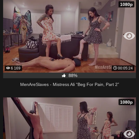
1080p
6 169
00:05:24
88%
MenAreSlaves - Mistress Ali “Beg For Pain, Part 2”
1080p