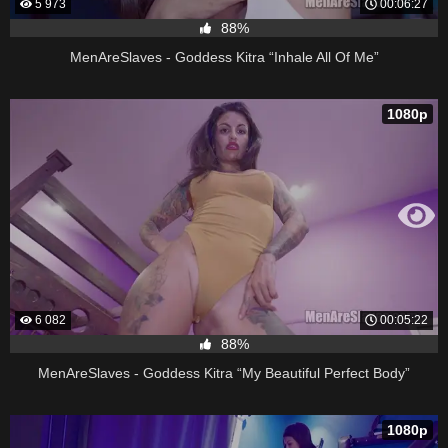
5 973
00:06:27
88%
MenAreSlaves - Goddess Kitra “Inhale All Of Me”
1080p
6 082
00:05:22
88%
MenAreSlaves - Goddess Kitra “My Beautiful Perfect Body”
1080p