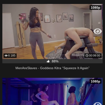
1080p
6 185
00:06:00
88%
MenAreSlaves - Goddess Kitra “Squeeze It Again”
1080p