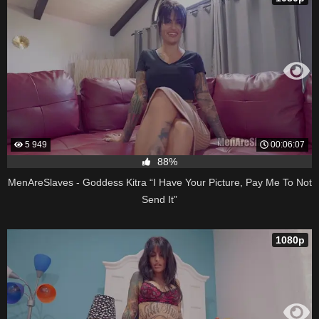
5 949
00:06:07
88%
MenAreSlaves - Goddess Kitra “I Have Your Picture, Pay Me To Not
Send It”
1080p