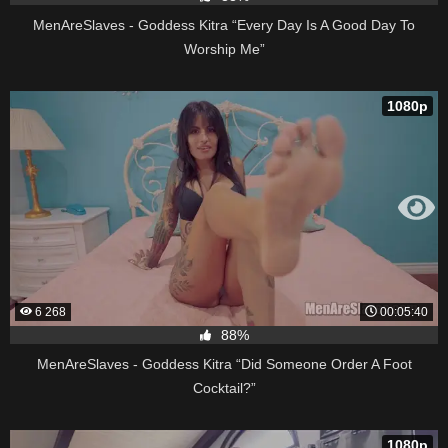
MenAreSlaves - Goddess Kitra “Every Day Is A Good Day To
Worship Me”
1080p
6 268
00:05:40
88%
MenAreSlaves - Goddess Kitra “Did Someone Order A Foot
Cocktail?”
1080p