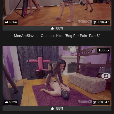
6 364
00:04:47
88%
MenAreSlaves - Goddess Kitra “Beg For Pain, Part 3”
1080p
6 329
00:08:47
88%