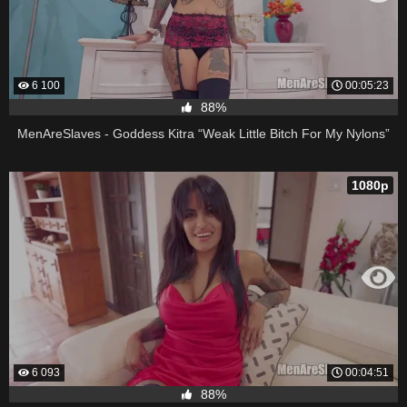
6 100
00:05:23
88%
MenAreSlaves - Goddess Kitra “Weak Little Bitch For My Nylons”
1080p
6 093
00:04:51
88%