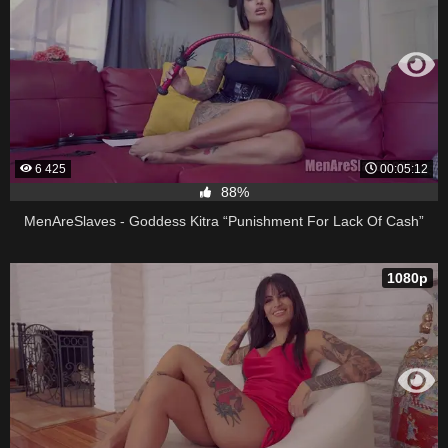
6 425
00:05:12
88%
MenAreSlaves - Goddess Kitra “Punishment For Lack Of Cash”
1080p