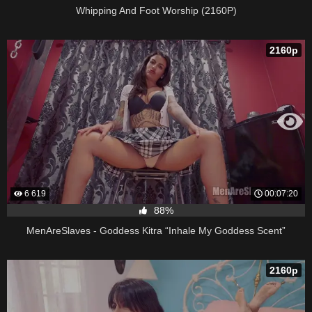
Whipping And Foot Worship (2160P)
2160p
6 619
00:07:20
88%
MenAreSlaves - Goddess Kitra “Inhale My Goddess Scent”
2160p