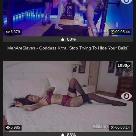
6 379
00:05:44
88%
MenAreSlaves - Goddess Kitra “Stop Trying To Hide Your Balls”
1080p
5 985
00:06:14
88%