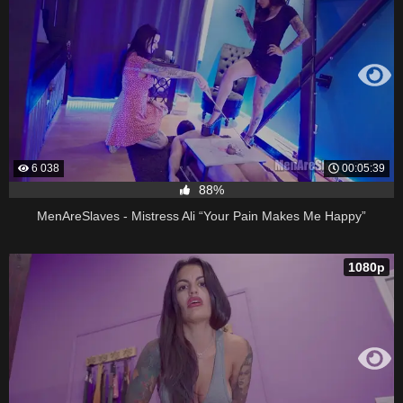
6 038
00:05:39
88%
MenAreSlaves - Mistress Ali “Your Pain Makes Me Happy”
1080p