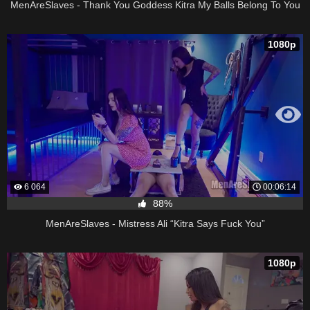
MenAreSlaves - Thank You Goddess Kitra My Balls Belong To You
1080p
6 064
00:06:14
88%
MenAreSlaves - Mistress Ali “Kitra Says Fuck You”
1080p