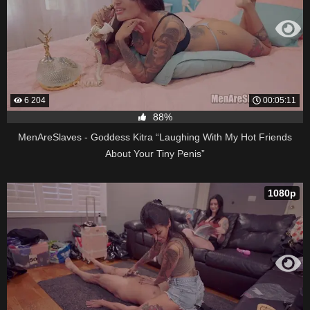
6 204
00:05:11
88%
MenAreSlaves - Goddess Kitra “Laughing With My Hot Friends
About Your Tiny Penis”
1080p