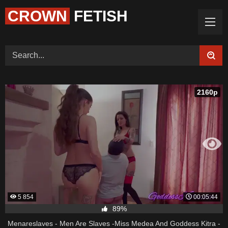
CROWN
FETISH
Home (Categories)
Videos
Tags
2160p
Models
Feedback
Color
PREMIUM
Request Board
5 854
00:05:44
89%
Menareslaves - Men Are Slaves -Miss Medea And Goddess Kitra -