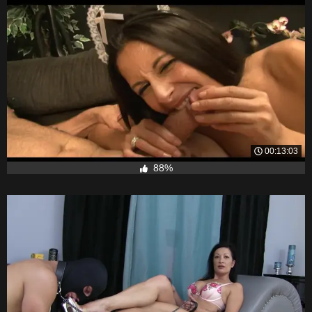
00:13:03
88%