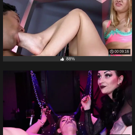
00:09:16
88%