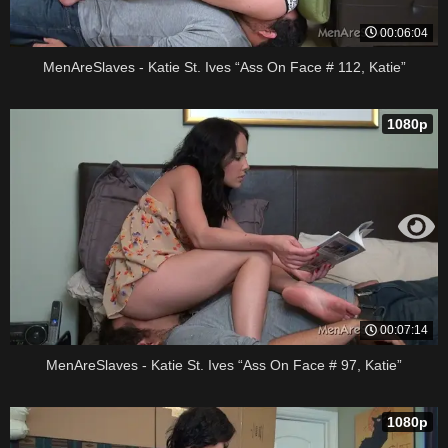
00:06:04
MenAreSlaves - Katie St. Ives “Ass On Face # 112, Katie”
1080p
00:07:14
MenAreSlaves - Katie St. Ives “Ass On Face # 97, Katie”
1080p