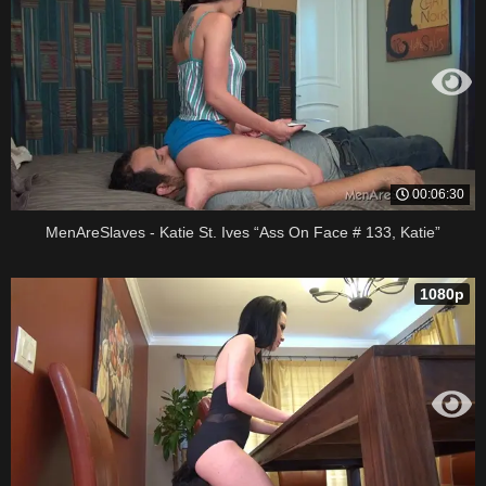
00:06:30
MenAreSlaves - Katie St. Ives “Ass On Face # 133, Katie”
1080p