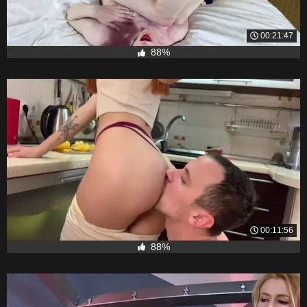
00:21:47
88%
00:11:56
88%