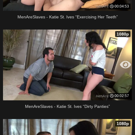
00:04:53
MenAreSlaves - Katie St. Ives “Exercising Her Teeth”
1080p
00:02:57
MenAreSlaves - Katie St. Ives “Dirty Panties”
1080p