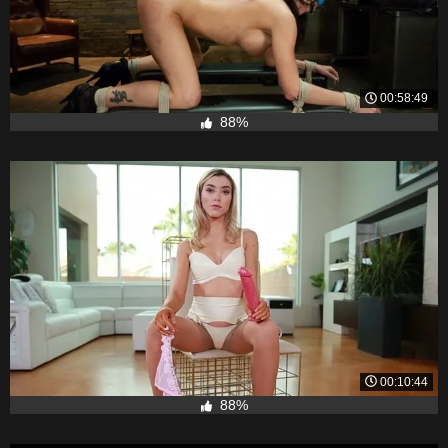
00:58:49
88%
00:10:44
88%