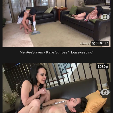
00:04:17
MenAreSlaves - Katie St. Ives “Housekeeping”
1080p