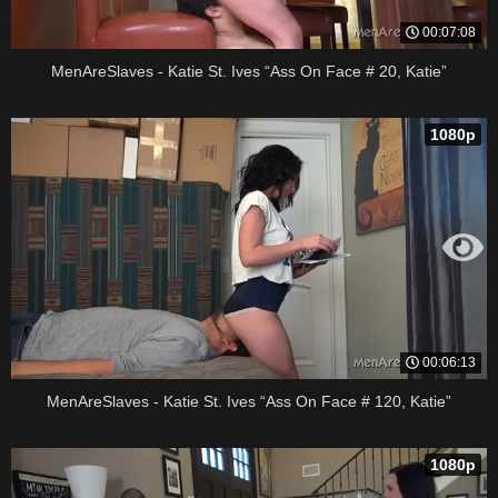
00:07:08
MenAreSlaves - Katie St. Ives “Ass On Face # 20, Katie”
1080p
00:06:13
MenAreSlaves - Katie St. Ives “Ass On Face # 120, Katie”
1080p