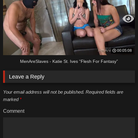
00:05:08
MenAreSlaves - Katie St. Ives “Flesh For Fantasy”
Leave a Reply
Your email address will not be published. Required fields are
marked
*
Comment