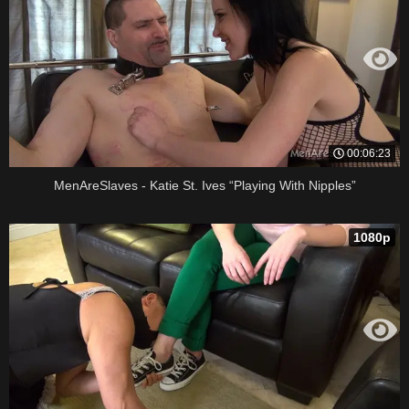
00:06:23
MenAreSlaves - Katie St. Ives “Playing With Nipples”
1080p