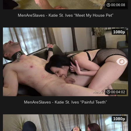
00:06:08
MenAreSlaves - Katie St. Ives “Meet My House Pet”
1080p
00:04:02
MenAreSlaves - Katie St. Ives “Painful Teeth”
1080p