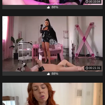
00:33:04
88%
00:21:31
88%