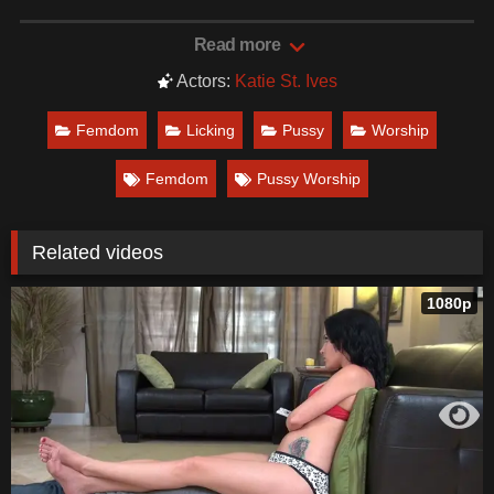
Date: December 6, 2021
Read more
Actors:
Katie St. Ives
Femdom
Licking
Pussy
Worship
Femdom
Pussy Worship
Related videos
1080p