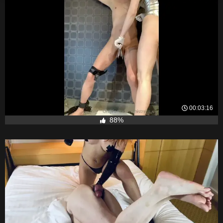
00:03:16
88%