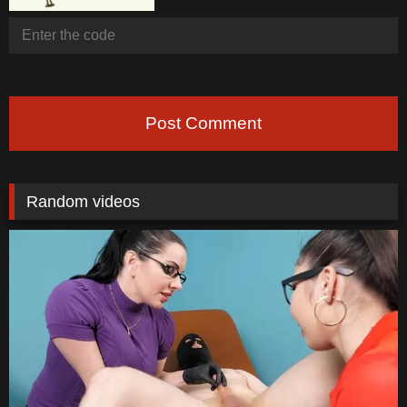
Post Comment
Random videos