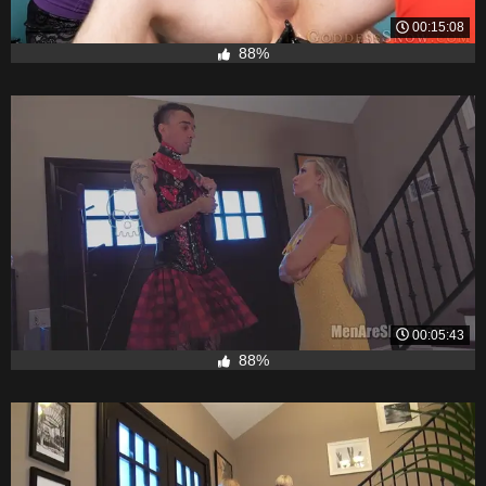
00:15:08
88%
00:05:43
88%