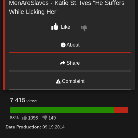
MenAreSlaves - Katie St. Ives “He Suffers
While Licking Her”
Like
About
Share
Complaint
7 415
views
88%
1096
149
Date Production:
09.19.2014