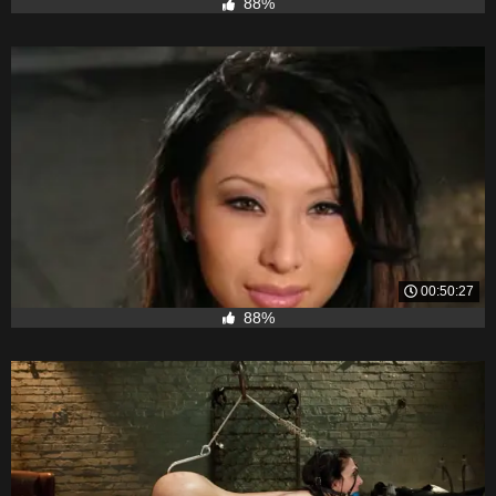
88%
00:50:27
88%