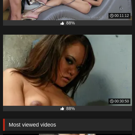
00:11:12
88%
00:30:50
88%
Most viewed videos