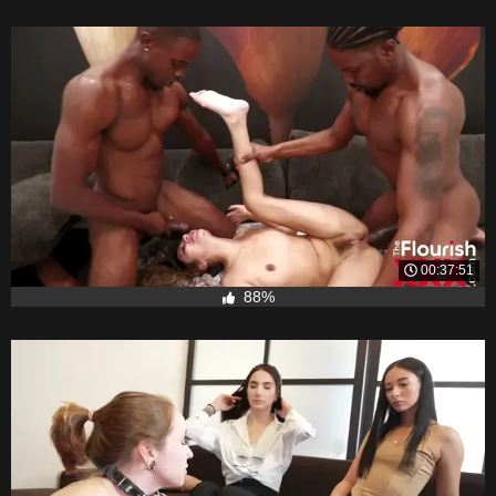
00:37:51
88%