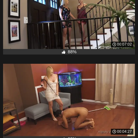
00:07:02
88%
00:04:27