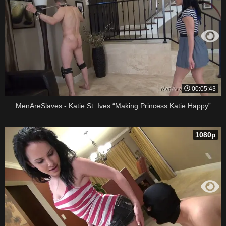
00:05:43
MenAreSlaves - Katie St. Ives “Making Princess Katie Happy”
1080p