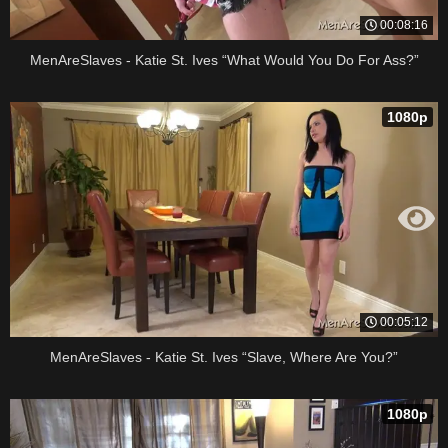
00:08:16
MenAreSlaves - Katie St. Ives “What Would You Do For Ass?”
1080p
00:05:12
MenAreSlaves - Katie St. Ives “Slave, Where Are You?”
1080p