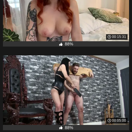
00:15:31
88%
00:05:00
88%