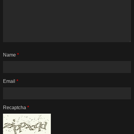
Name
*
Email
*
Recaptcha
*