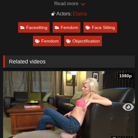
Read more
Actors:
Elaina
Facesitting
Femdom
Face Sitting
Femdom
Objectification
Related videos
1080p