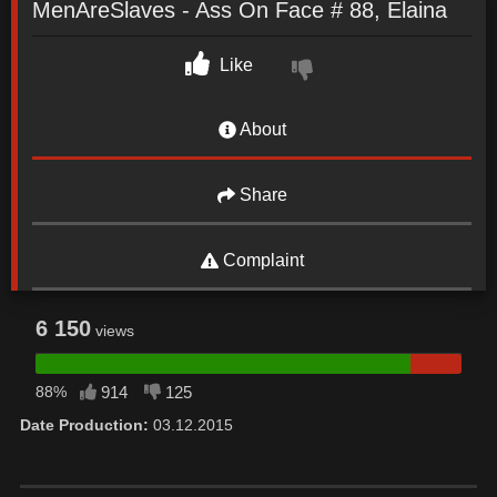
MenAreSlaves - Ass On Face # 88, Elaina
Like
About
Share
Complaint
6 150
views
88%
914
125
Date Production:
03.12.2015
Date: December 5, 2021