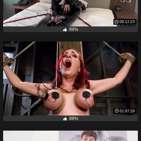
00:12:23
89%
01:07:29
88%