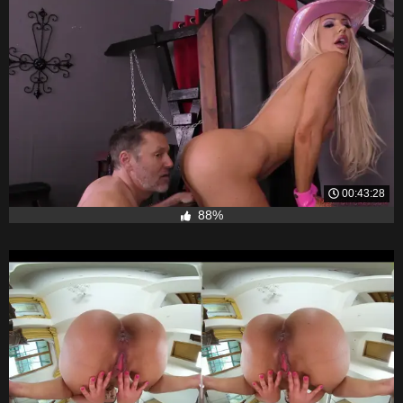
00:43:28
88%