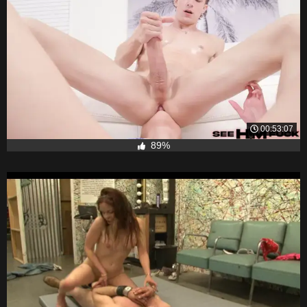
00:53:07
89%