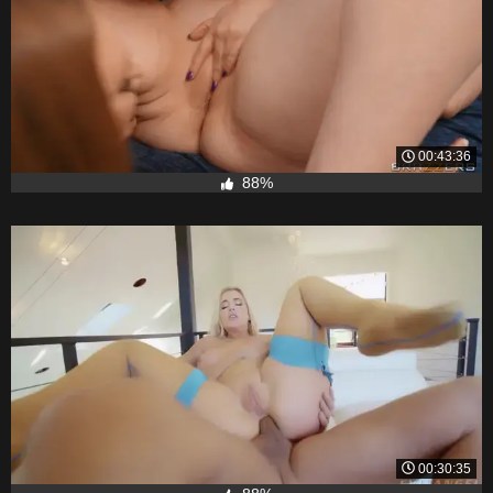
00:43:36
88%
00:30:35