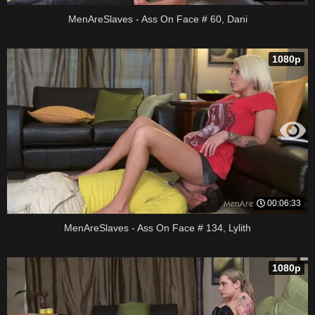
MenAreSlaves - Ass On Face # 60, Dani
1080p
00:06:33
MenAreSlaves - Ass On Face # 134, Lylith
1080p