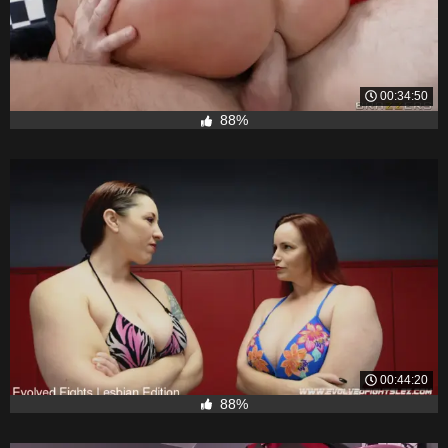
00:34:50
88%
00:44:20
88%