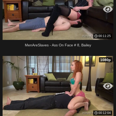
00:11:25
MenAreSlaves - Ass On Face # 8, Bailey
1080p
00:12:04