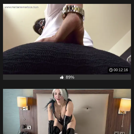
00:12:16
89%