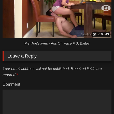
00:05:43
MenAreSlaves - Ass On Face # 3, Bailey
Leave a Reply
Your email address will not be published. Required fields are
marked
*
Comment