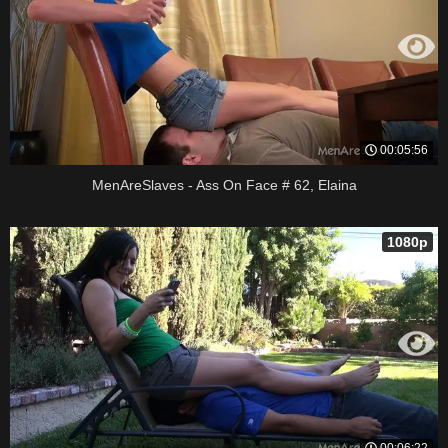
00:05:56
MenAreSlaves - Ass On Face # 62, Elaina
1080p
00:06:22