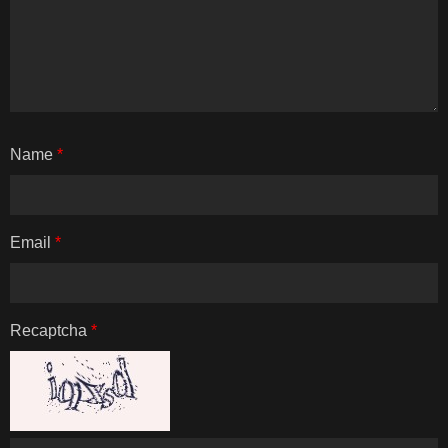
Name
*
Email
*
Recaptcha
*