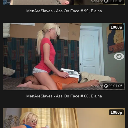
00:06:16
MenAreSlaves - Ass On Face # 99, Elaina
1080p
00:07:05
MenAreSlaves - Ass On Face # 66, Elaina
1080p