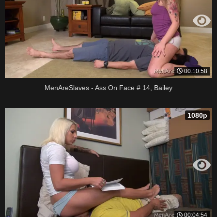
00:10:58
MenAreSlaves - Ass On Face # 14, Bailey
1080p
00:04:54