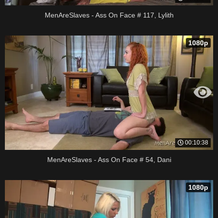
MenAreSlaves - Ass On Face # 117, Lylith
1080p
00:10:38
MenAreSlaves - Ass On Face # 54, Dani
1080p