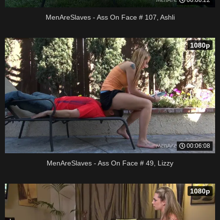
MenAreSlaves - Ass On Face # 107, Ashli
1080p
00:06:08
MenAreSlaves - Ass On Face # 49, Lizzy
1080p