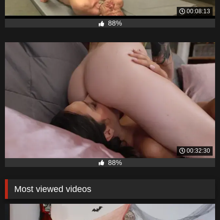
00:08:13
88%
00:32:30
88%
Most viewed videos