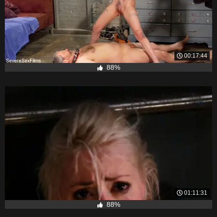
00:17:44
88%
01:11:31
88%