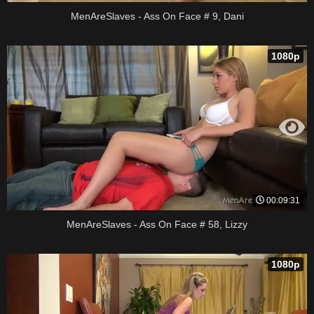
MenAreSlaves - Ass On Face # 9, Dani
1080p
00:09:31
MenAreSlaves - Ass On Face # 58, Lizzy
1080p