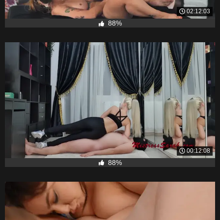
02:12:03
88%
00:12:08
88%