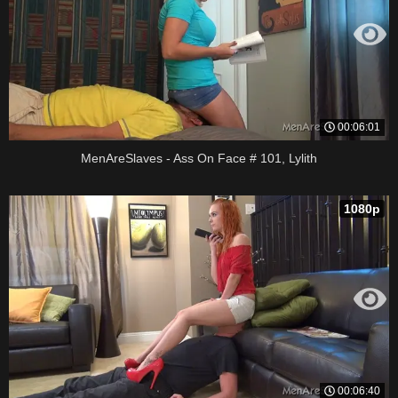
00:06:01
MenAreSlaves - Ass On Face # 101, Lylith
1080p
00:06:40