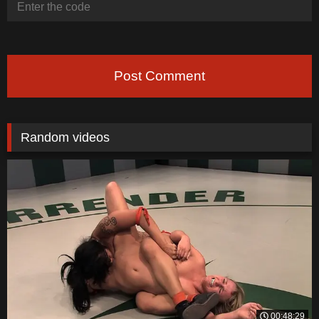
Post Comment
Random videos
00:48:29