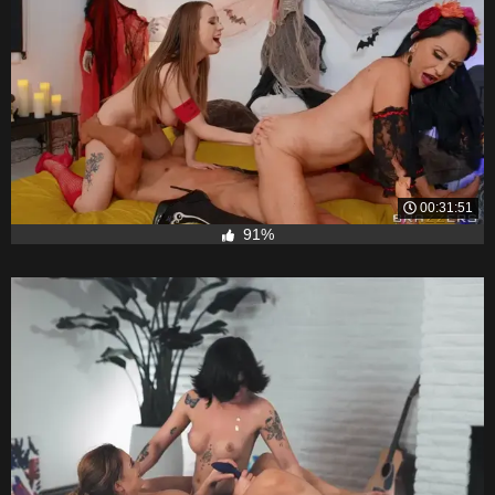
00:31:51
91%