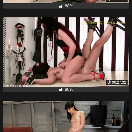
88%
00:27:32
88%