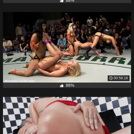
88%
00:58:16
88%